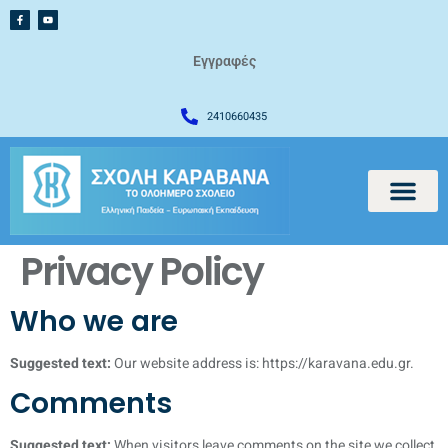
Εγγραφές
2410660435
Privacy Policy
Who we are
Suggested text:
Our website address is: https://karavana.edu.gr.
Comments
Suggested text:
When visitors leave comments on the site we collect