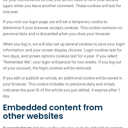
again when you leave another comment. These cookies will last for
one year.
If you visit our login page, we will set a temporary cookie to
determine if your browser accepts cookies. This cookie contains no
personal data and is discarded when you close your browser.
When you log in, we will also set up several cookies to save your login
information and your screen display choices. Login cookies last for
two days, and screen options cookies last for a year. If you select
“Remember Me”, your login will persist for two weeks. If you log out
of your account, the login cookies will be removed.
If you edit or publish an article, an additional cookie will be saved in
your browser. This cookie includes no personal data and simply
indicates the post ID of the article you just edited. It expires after 1
day.
Embedded content from
other websites