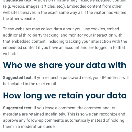
Suggested text:
Articles on this site may include embedded content
(e.g. videos, images, articles, etc.). Embedded content from other
websites behaves in the exact same way as if the visitor has visited
the other website.
These websites may collect data about you, use cookies, embed
additional third-party tracking, and monitor your interaction with
that embedded content, including tracking your interaction with the
embedded content if you have an account and are logged in to that
website.
Who we share your data with
Suggested text:
If you request a password reset, your IP address will
be included in the reset email.
How long we retain your data
Suggested text:
If you leave a comment, the comment and its
metadata are retained indefinitely. This is so we can recognize and
approve any follow-up comments automatically instead of holding
them in a moderation queue.