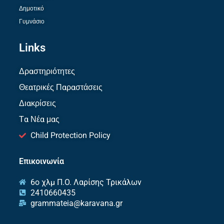
Δημοτικό
Γυμνάσιο
Links
Δραστηριότητες
Θεατρικές Παραστάσεις
Διακρίσεις
Τα Νέα μας
Child Protection Policy
Επικοινωνία
6ο χλμ Π.O. Λαρίσης Τρικάλων
2410660435
grammateia@karavana.gr