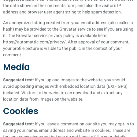
the data shown in the comments form, and also the visitor’s IP
address and browser user agent string to help spam detection.
An anonymized string created from your email address (also called a
hash) may be provided to the Gravatar service to see if you are using
it. The Gravatar service privacy policy is available here:
https://automattic.com/privacy/. After approval of your comment,
your profile picture is visible to the public in the context of your
comment.
Media
Suggested text:
If you upload images to the website, you should
avoid uploading images with embedded location data (EXIF GPS)
included. Visitors to the website can download and extract any
location data from images on the website.
Cookies
Suggested text:
If you leave a comment on our site you may opt-in to
saving your name, email address and website in cookies. These are
for your convenience so that you do not have to fill in your details