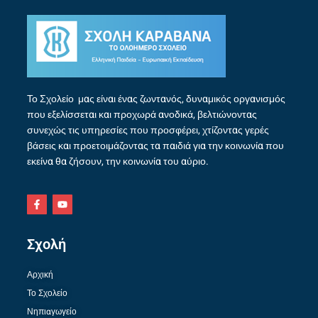
Το Σχολείο μας είναι ένας ζωντανός, δυναμικός οργανισμός
που εξελίσσεται και προχωρά ανοδικά, βελτιώνοντας
συνεχώς τις υπηρεσίες που προσφέρει, χτίζοντας γερές
βάσεις και προετοιμάζοντας τα παιδιά για την κοινωνία που
εκείνα θα ζήσουν, την κοινωνία του αύριο.
Σχολή
Αρχική
Το Σχολείο
Νηπιαγωγείο