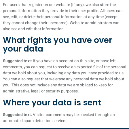
For users that register on our website (if any), we also store the
personal information they provide in their user profile. All users can
see, edit, or delete their personal information at any time (except
they cannot change their username). Website administrators can
also see and edit that information.
What rights you have over
your data
Suggested text:
If you have an account on this site, or have left
comments, you can request to receive an exported file of the personal
data we hold about you, including any data you have provided to us.
You can also request that we erase any personal data we hold about
you. This does not include any data we are obliged to keep for
administrative, legal, or security purposes.
Where your data is sent
Suggested text:
Visitor comments may be checked through an
automated spam detection service.